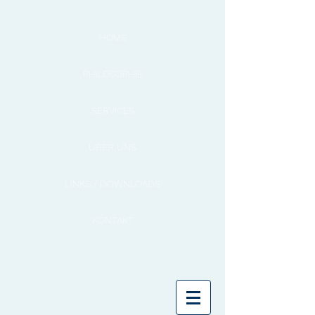
HOME
PHILOSOPHIE
SERVICES
ÜBER UNS
LINKS / DOWNLOADS
KONTAKT