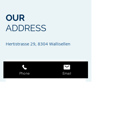
OUR
ADDRESS
Hertistrasse 29, 8304 Wallisellen
Phone
Email